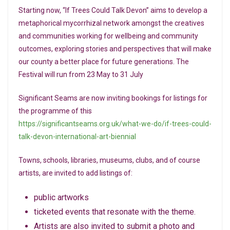
Starting now, “If Trees Could Talk Devon” aims to develop a
metaphorical mycorrhizal network amongst the creatives
and communities working for wellbeing and community
outcomes, exploring stories and perspectives that will make
our county a better place for future generations. The
Festival will run from 23 May to 31 July
Significant Seams are now inviting bookings for listings for
the programme of this
https://significantseams.org.uk/what-we-do/if-trees-could-
talk-devon-international-art-biennial
Towns, schools, libraries, museums, clubs, and of course
artists, are invited to add listings of:
public artworks
ticketed events that resonate with the theme.
Artists are also invited to submit a photo and