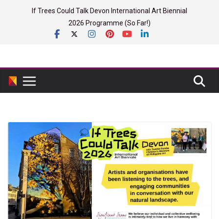
Skip
If Trees Could Talk Devon International Art Biennial
to
2026 Programme (So Far!)
content