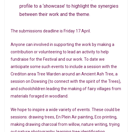
profile to a ‘showcase’ to highlight the synergies
between their work and the theme.
The submissions deadline is Friday 17 April.
Anyone can involved in supporting the work by making a
contribution or volunteering to lead an activity to help
fundraise for the Festival and our work. To date we
anticipate some such events to include a session with the
Crediton area Tree Warden around an Ancient Ash Tree, a
session on Dowsing (to connect with the spirit of the Trees),
and schoolchildren leading the making of fairy villages from
materials foraged in woodland.
We hope to inspire a wide variety of events. These could be
sessions: drawing trees, En Plein Air painting, Eco printing,
making drawing charcoal from willow, nature writing, trying
out nature photography, learning tree identification