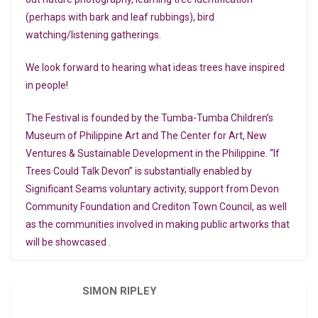
(perhaps with bark and leaf rubbings), bird
watching/listening gatherings.
We look forward to hearing what ideas trees have inspired
in people!
The Festival is founded by the Tumba-Tumba Children’s
Museum of Philippine Art and The Center for Art, New
Ventures & Sustainable Development in the Philippine. “If
Trees Could Talk Devon” is substantially enabled by
Significant Seams voluntary activity, support from Devon
Community Foundation and Crediton Town Council, as well
as the communities involved in making public artworks that
will be showcased .
SIMON RIPLEY