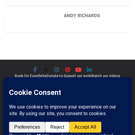
ANDY RICHARDS
Book On Eventbrite
Donate to Support our work
Watch our videos
Significant Seams CIC
Community Interest Company 07759689
Registered in England and Wales
Copyright © 2026
Significant Seams
. All rights reserved.
Professional Photos by Jim Wileman.