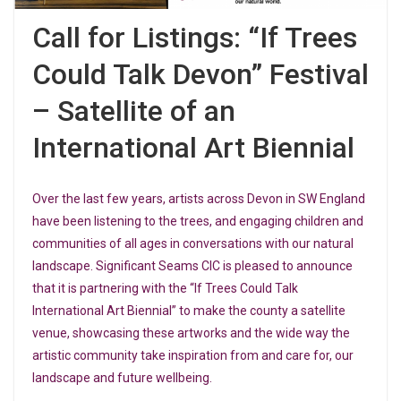
Call for Listings: “If Trees
Could Talk Devon” Festival
– Satellite of an
International Art Biennial
Over the last few years, artists across Devon in SW England
have been listening to the trees, and engaging children and
communities of all ages in conversations with our natural
landscape. Significant Seams CIC is pleased to announce
that it is partnering with the
“If Trees Could Talk
International Art Biennial” to make the county a satellite
venue, showcasing these artworks and the wide way the
artistic community take inspiration from and care for, our
landscape and future wellbeing.