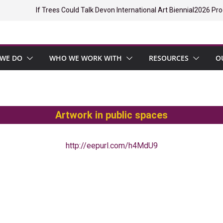
If Trees Could Talk Devon International Art Biennial
2026 Pro
WE DO
WHO WE WORK WITH
RESOURCES
O
Artwork in public spaces
http://eepurl.com/h4MdU9