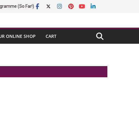
gramme (So Far!)
UR ONLINE SHOP
CART