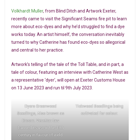
Volkhardt Muller
, from Blind Ditch and Artwork Exeter,
recently came to visit the Significant Seams fire pit to learn
more about eco-dyes and why he’d struggled to find a dye
works today. An artist himself, the conversation inevitably
turned to why Catherine has found eco-dyes so allegorical
and central to her practice.
Artwork’s telling of the tale of the Toll Table, and in part, a
tale of colour, featuring an interview with Catherine West as
a representative ‘dyer’, will open at Exeter Customs House
on 13 June 2023 and run til 9th July 2023.
Dyers Greenweed
Tickweed Seedlings being
Seedlings, Also known as
cultivated for colour.
Broom. Venetian law
banned its use in the 13th
century in favour of weld.