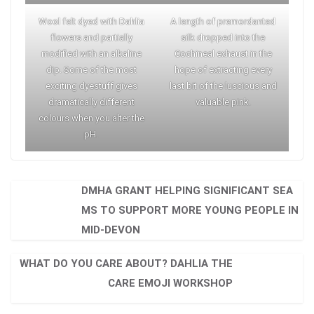
Wool felt dyed with Dahlia
A length of premordanted
flowers and partially
silk dropped into the
modified with an alkaline
Cochineal exhaust in the
dip. Some of the most
hope of extracting every
exciting dyestuff gives
last bit of the luscious and
dramatically different
valuable pink.
colours when you alter the
pH.
DMHA GRANT HELPING SIGNIFICANT SEA
MS TO SUPPORT MORE YOUNG PEOPLE IN
MID-DEVON
WHAT DO YOU CARE ABOUT? DAHLIA THE
CARE EMOJI WORKSHOP