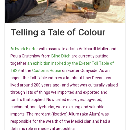
Telling a Tale of Colour
Artwork Exeter
with associate artists Volkhardt Muller and
Paula Crutchlow from
Blind Ditch
are currently putting
together
an exhibition inspired by the Exeter Toll Table of
1829
at the
Customs House
on Exeter Quayside. As an
object the Toll Table indexes a lot about how Devonians
lived around 200 years ago- and what was culturally valued
through lists of things we imported and exported and
tariffs that applied. Now called eco-dyes, logwood,
cochineal, and dyebarks, were exciting and valuable
imports. The mordant (fixative) Allum (aka Alum) was
responsible for the wealth of the Medici clan and had a
defining role in medieval geopolitics.