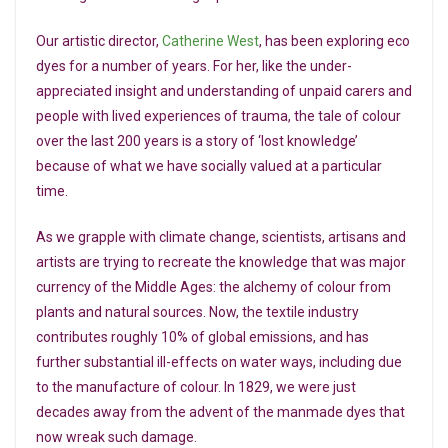
Our artistic director,
Catherine West
, has been exploring eco
dyes for a number of years. For her, like the under-
appreciated insight and understanding of unpaid carers and
people with lived experiences of trauma, the tale of colour
over the last 200 years is a story of ‘lost knowledge’
because of what we have socially valued at a particular
time.
As we grapple with climate change, scientists, artisans and
artists are trying to recreate the knowledge that was major
currency of the Middle Ages: the alchemy of colour from
plants and natural sources. Now, the textile industry
contributes roughly 10% of global emissions, and has
further substantial ill-effects on water ways, including due
to the manufacture of colour. In 1829, we were just
decades away from the advent of the manmade dyes that
now wreak such damage.