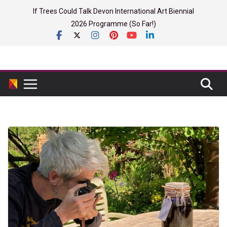
Skip
If Trees Could Talk Devon International Art Biennial
to
2026 Programme (So Far!)
content