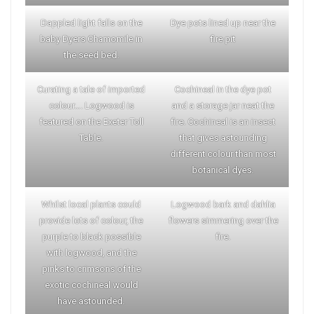
Dappled light falls on the
Dye pots lined up near the
baby Dyers Chamomile in
fire pit
the seed bed.
Curating a tale of imported
Cochineal in the dye pot
colour…. Logwood is
and a storage jar neat the
featured on the Exeter Toll
fire. Cochineal is an insect
Table.
that gives astounding
different colour than most
botanical dyes.
Whilst local plants could
Logwood bark and dahlia
provide lots of colour, the
flowers simmering over the
purple to black possible
fire.
with logwood, and the
pinks to crimsons of the
exotic cochineal would
have astounded.