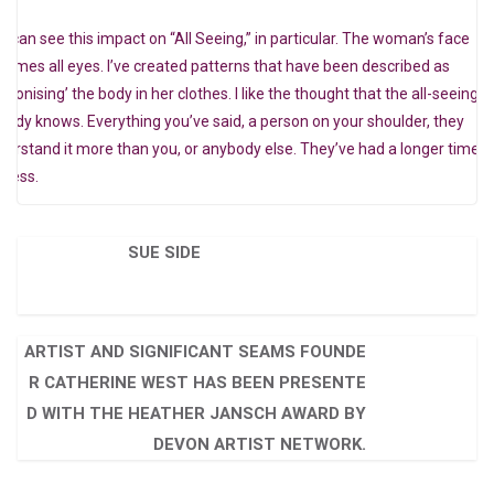
u can see this impact on “All Seeing,” in particular. The woman’s face
comes all eyes. I’ve created patterns that have been described as
ndonising’ the body in her clothes. I like the thought that the all-seeing
ready knows. Everything you’ve said, a person on your shoulder, they
derstand it more than you, or anybody else. They’ve had a longer time t
ocess.
SUE SIDE
ARTIST AND SIGNIFICANT SEAMS FOUNDE
R CATHERINE WEST HAS BEEN PRESENTE
D WITH THE HEATHER JANSCH AWARD BY
DEVON ARTIST NETWORK.