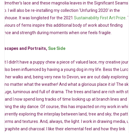
andmother’s lace and these magnolia leaves in the Significant Seams d
dio. I will also be re-installing my collection ‘Unfurling 2020′ in the
eenhouse. It was longlisted for the 2021
Sustainability First Art Prize
. Th
haviours of ferns inspire this additional body of work about finding
tience and strength during moments when one feels fragile.
eescapes and Portraits,
Sue Side
ilst I didn’t have a puppy chew a piece of valued lace, my creative journ
s also been influenced by having a young dog in my life. Bess the Lurche
ves her walks and, being very new to Devon, we are out daily exploring it
nd, no matter what the weather! And what a glorious place it is! The skie
e huge, luminous and full of drama. The trees and land are rich with stor
ss and I now spend long tracks of time looking up at branch lines and
tching the sky dance. Of course, this has impacted on my work in which
m currently exploring the interplay between land, tree and sky; the patter
e forms and textures. And, always, the light. I work in drawing media, us
s, graphite and charcoal. I like their elemental feel and how they link