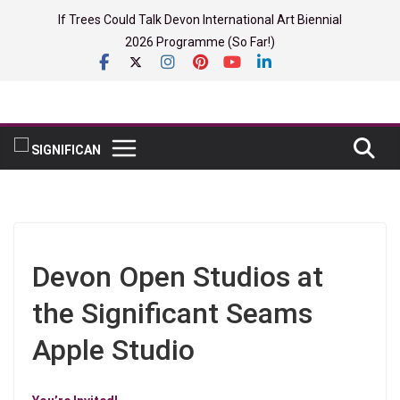
Skip
If Trees Could Talk Devon International Art Biennial
to
2026 Programme (So Far!)
content
Devon Open Studios at
the Significant Seams
Apple Studio