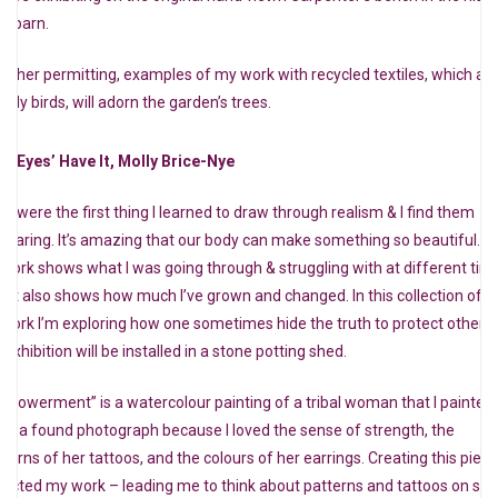
le barn.
ather permitting, examples of my work with recycled textiles, which ar
tly birds, will adorn the garden’s trees.
e ‘Eyes’ Have It, Molly Brice-Nye
es were the first thing I learned to draw through realism & I find them
dearing. It’s amazing that our body can make something so beautiful. M
twork shows what I was going through & struggling with at different tim
d it also shows how much I’ve grown and changed. In this collection of
twork I’m exploring how one sometimes hide the truth to protect others.
exhibition will be installed in a stone potting shed.
mpowerment” is a watercolour painting of a tribal woman that I painted
om a found photograph because I loved the sense of strength, the
tterns of her tattoos, and the colours of her earrings. Creating this piec
fected my work – leading me to think about patterns and tattoos on skin