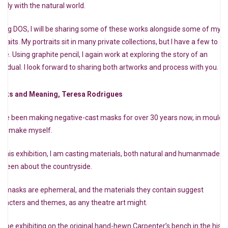
osely with the natural world.
ring DOS, I will be sharing some of these works alongside some of my
traits. My portraits sit in many private collections, but I have a few to
are. Using graphite pencil, I again work at exploring the story of an
dividual. I look forward to sharing both artworks and process with you.
sks and Meaning, Teresa Rodrigues
have been making negative-cast masks for over 30 years now, in moulds
at I make myself.
r this exhibition, I am casting materials, both natural and humanmade, t
e seen about the countryside.
e masks are ephemeral, and the materials they contain suggest
aracters and themes, as any theatre art might.
will be exhibiting on the original hand-hewn Carpenter’s bench in the histo