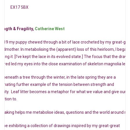
EX17 5BX
rength & Fragility,
Catherine West
 2019 my puppy chewed through a bit of lace crocheted by my great-gre
andmother. In metabolising the (apparent) loss of this heirloom, I began
wing it. [I’ve kept the lace in its evolved state.] The focus that the draw
quired led my eyes into the close examination of skeleton magnolia leav
ft beneath a tree through the winter, in the late spring they are a
scinating further example of the tension between strength and
agility. Leaf litter becomes a metaphor for what we value and give our
ention to.
tmaking helps me metabolise ideas, questions and the world around m
will be exhibiting a collection of drawings inspired by my great-great