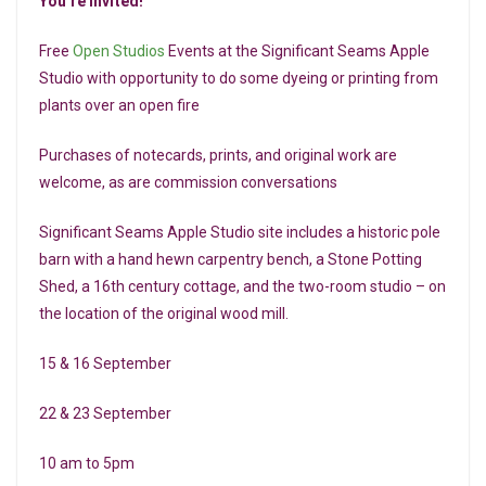
You’re Invited!
Free
Open Studios
Events at the Significant Seams Apple
Studio with opportunity to do some dyeing or printing from
plants over an open fire
Purchases of notecards, prints, and original work are
welcome, as are commission conversations
Significant Seams Apple Studio site includes a historic pole
barn with a hand hewn carpentry bench, a Stone Potting
Shed, a 16th century cottage, and the two-room studio – on
the location of the original wood mill.
15 & 16 September
22 & 23 September
10 am to 5pm