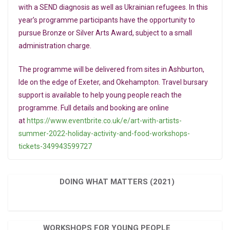
with a SEND diagnosis as well as Ukrainian refugees. In this
year’s programme participants have the opportunity to
pursue Bronze or Silver Arts Award, subject to a small
administration charge.
The programme will be delivered from sites in Ashburton,
Ide on the edge of Exeter, and Okehampton. Travel bursary
support is available to help young people reach the
programme. Full details and booking are online
at
https://www.eventbrite.co.uk/e/art-with-artists-
summer-2022-holiday-activity-and-food-workshops-
tickets-349943599727
DOING WHAT MATTERS (2021)
WORKSHOPS FOR YOUNG PEOPLE