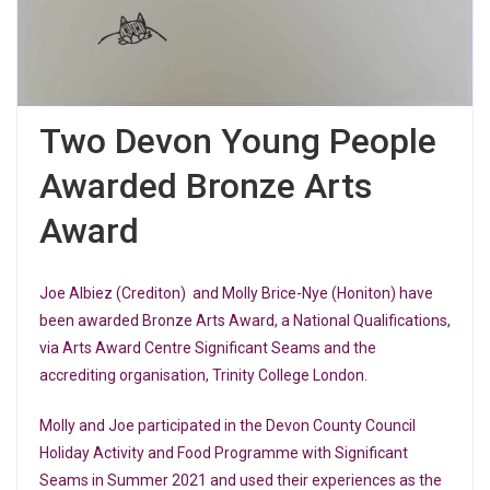
Two Devon Young People
Awarded Bronze Arts
Award
Joe Albiez (Crediton) and Molly Brice-Nye (Honiton) have
been awarded Bronze Arts Award, a National Qualifications,
via Arts Award Centre Significant Seams and the
accrediting organisation, Trinity College London.
Molly and Joe participated in the Devon County Council
Holiday Activity and Food Programme with Significant
Seams in Summer 2021 and used their experiences as the