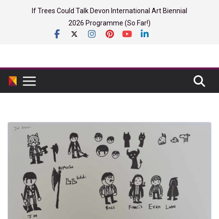
Skip
If Trees Could Talk Devon International Art Biennial
to
2026 Programme (So Far!)
content