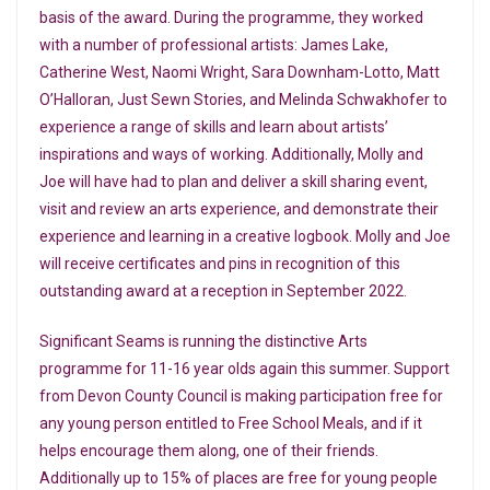
basis of the award. During the programme, they worked
with a number of professional artists: James Lake,
Catherine West, Naomi Wright, Sara Downham-Lotto, Matt
O’Halloran, Just Sewn Stories, and Melinda Schwakhofer to
experience a range of skills and learn about artists’
inspirations and ways of working. Additionally, Molly and
Joe will have had to plan and deliver a skill sharing event,
visit and review an arts experience, and demonstrate their
experience and learning in a creative logbook. Molly and Joe
will receive certificates and pins in recognition of this
outstanding award at a reception in September 2022.
Significant Seams is running the distinctive Arts
programme for 11-16 year olds again this summer. Support
from Devon County Council is making participation free for
any young person entitled to Free School Meals, and if it
helps encourage them along, one of their friends.
Additionally up to 15% of places are free for young people