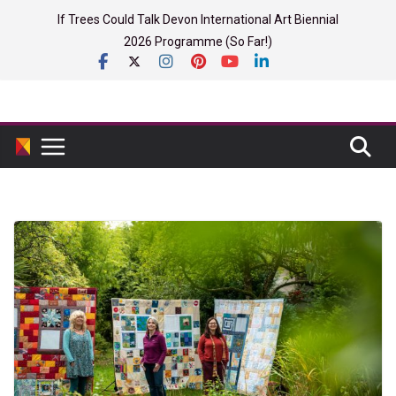
Skip
If Trees Could Talk Devon International Art Biennial
to
2026 Programme (So Far!)
content