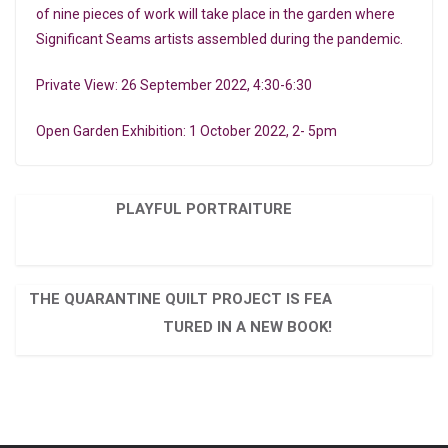
of nine pieces of work will take place in the garden where
Significant Seams artists assembled during the pandemic.
Private View: 26 September 2022, 4:30-6:30
Open Garden Exhibition: 1 October 2022, 2- 5pm
PLAYFUL PORTRAITURE
THE QUARANTINE QUILT PROJECT IS FEA
TURED IN A NEW BOOK!