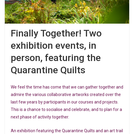
Finally Together! Two
exhibition events, in
person, featuring the
Quarantine Quilts
We feel the time has come that we can gather together and
admire the various collaborative artworks created over the
last few years by participants in our courses and projects.
This is a chance to socialise and celebrate, and to plan for a
next phase of activity together.
An exhibition featuring the Quarantine Quilts and an art trail