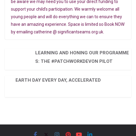
be aware we may need you to use your direct funding to
support your child’s participation. We warmly welcome all
young people and will do everything we can to ensure they
have an amazing experience. Space is limited so Book NOW
by emailing catherine @ significantseams.org.uk.
LEARNING AND HONING OUR PROGRAMME
S: THE #PATCHWORKDEVON PILOT
EARTH DAY EVERY DAY, ACCELERATED