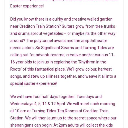
Easter experience!
D id you know there is a quirky and creative walled garden
near Crediton Train Station? Guitars grow from tree trunks
and drums sprout vegetables – or maybe its the other way
around? The polytunnel awaits and the ampthitheatre
needs actors. So Significant Seams and Turning Tides are
calling out for adventuresome, creative and/or curious 11-
16 year olds to join us in exploring the ‘Rhythmn in the
Roots’ of this fantastical place. We’ll grow colour, harvest
songs, and stew up silliness together, and weave it all into a
special Easter experience!
We will have four half days together: Tuesdays and
Wednesdays 4, 5, 11 & 12 April. We will meet each morning
at 10 am at Turning Tides Tea Rooms at Crediton Train
Station. We will then jaunt up to the secret space where our
shenanigans can begin. At 2pm adults will collect the kids