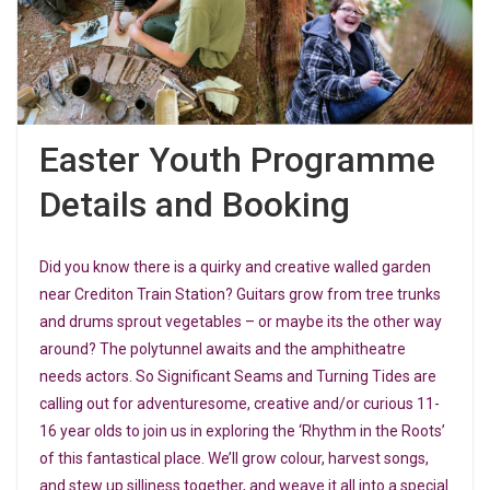
Easter Youth Programme
Details and Booking
Did you know there is a quirky and creative walled garden
near Crediton Train Station? Guitars grow from tree trunks
and drums sprout vegetables – or maybe its the other way
around? The polytunnel awaits and the amphitheatre
needs actors. So Significant Seams and Turning Tides are
calling out for adventuresome, creative and/or curious 11-
16 year olds to join us in exploring the ‘Rhythm in the Roots’
of this fantastical place. We’ll grow colour, harvest songs,
and stew up silliness together, and weave it all into a special