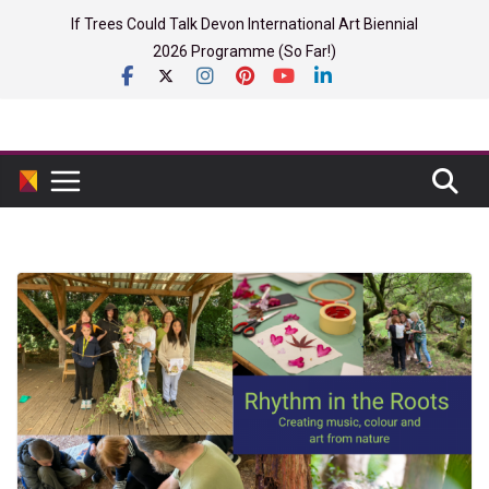
Skip
If Trees Could Talk Devon International Art Biennial
to
2026 Programme (So Far!)
content