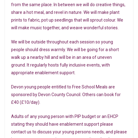
from the same place. In between we will do creative things,
share a hot meal, and revel in nature. We will make plant
prints to fabric, pot up seedlings that will sprout colour. We
will make music together, and weave wonderful stories.
W e will be outside throughout each session so young
people should dress warmly. We will be going for a short
walk up a nearby hill and will be in an area of uneven
ground. It regularly hosts fully inclusive events, with
appropriate enablement support.
Devon young people entitled to Free School Meals are
sponsored by Devon County Council. Others can book for
£40 (£10/day).
Adults of any young person with PIP budget or an EHCP
stating they should have enablement support please
contact us to discuss your young persons needs, and please