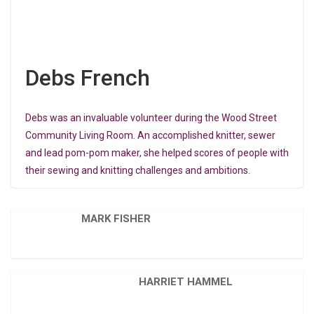
Debs French
Debs was an invaluable volunteer during the Wood Street
Community Living Room. An accomplished knitter, sewer
and lead pom-pom maker, she helped scores of people with
their sewing and knitting challenges and ambitions.
MARK FISHER
HARRIET HAMMEL