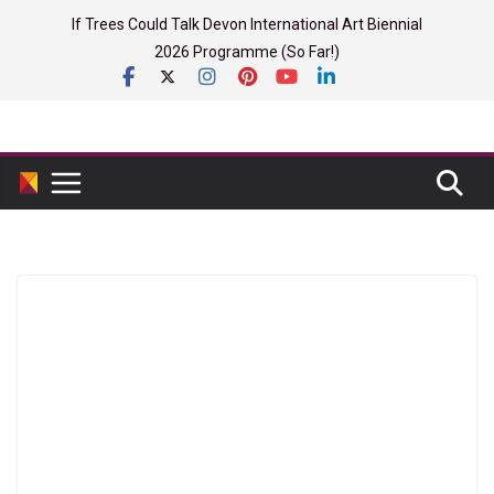
Skip
If Trees Could Talk Devon International Art Biennial
to
2026 Programme (So Far!)
content