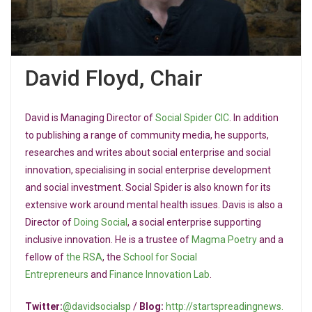
David Floyd, Chair
David is Managing Director of
Social Spider CIC
. In addition
to publishing a range of community media, he supports,
researches and writes about social enterprise and social
innovation, specialising in social enterprise development
and social investment. Social Spider is also known for its
extensive work around mental health issues. Davis is also a
Director of
Doing Social
, a social enterprise supporting
inclusive innovation. He is a trustee of
Magma Poetry
and a
fellow of
the RSA
, the
School for Social
Entrepreneurs
and
Finance Innovation Lab
.
Twitter:
@davidsocialsp
/
Blog:
http://startspreadingnews.