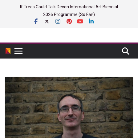
Skip
If Trees Could Talk Devon International Art Biennial
to
2026 Programme (So Far!)
content