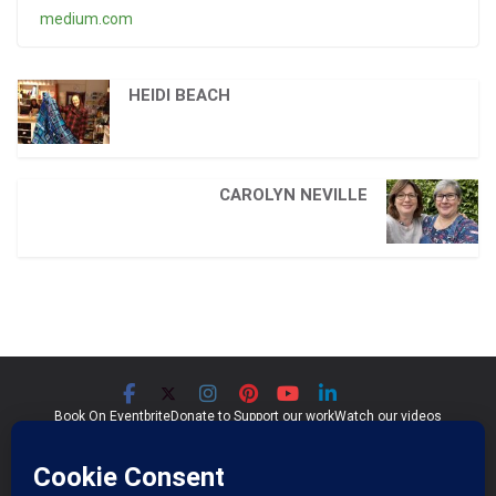
medium.com
HEIDI BEACH
CAROLYN NEVILLE
Book On Eventbrite
Donate to Support our work
Watch our videos